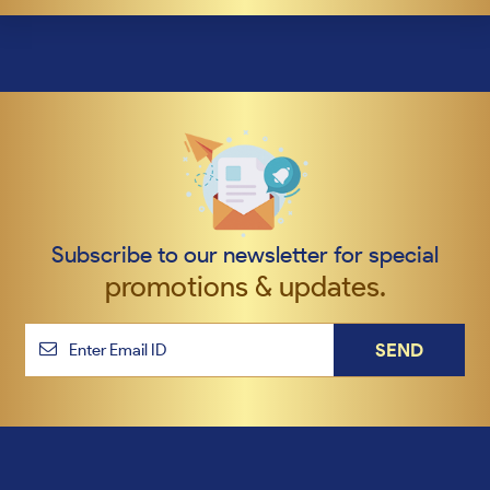
Subscribe to our newsletter for special
promotions & updates.
SEND