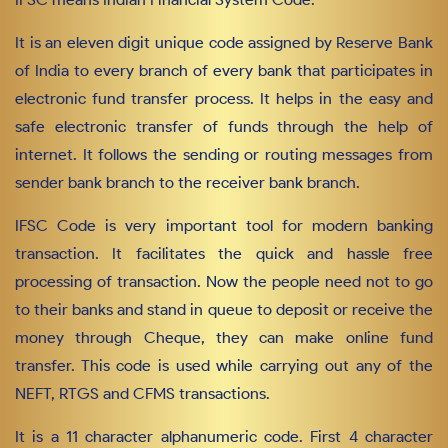
It is an eleven digit unique code assigned by Reserve Bank
of India to every branch of every bank that participates in
electronic fund transfer process. It helps in the easy and
safe electronic transfer of funds through the help of
internet. It follows the sending or routing messages from
sender bank branch to the receiver bank branch.
IFSC Code is very important tool for modern banking
transaction. It facilitates the quick and hassle free
processing of transaction. Now the people need not to go
to their banks and stand in queue to deposit or receive the
money through Cheque, they can make online fund
transfer. This code is used while carrying out any of the
NEFT, RTGS and CFMS transactions.
It is a 11 character alphanumeric code. First 4 character