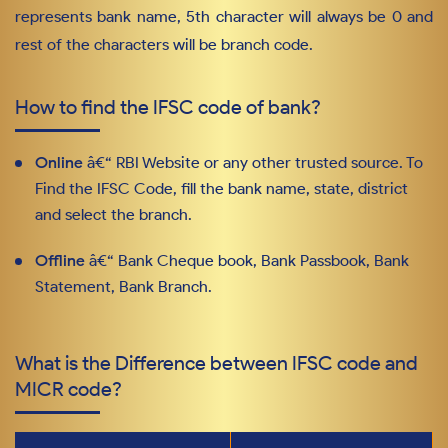
represents bank name, 5th character will always be 0 and
rest of the characters will be branch code.
How to find the IFSC code of bank?
Online
â€“ RBI Website or any other trusted source. To
Find the IFSC Code, fill the bank name, state, district
and select the branch.
Offline
â€“ Bank Cheque book, Bank Passbook, Bank
Statement, Bank Branch.
What is the Difference between IFSC code and
MICR code?