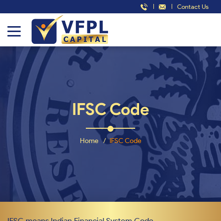
Contact Us
IFSC Code
Home
IFSC Code
IFSC means Indian Financial System Code.