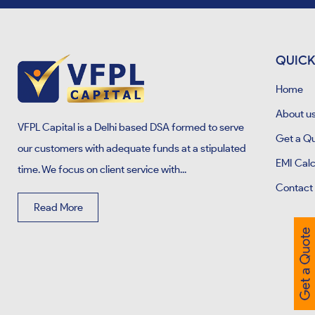
QUICK
Home
About u
VFPL Capital is a Delhi based DSA formed to serve
Get a Q
our customers with adequate funds at a stipulated
EMI Calc
time. We focus on client service with...
Contact
Read More