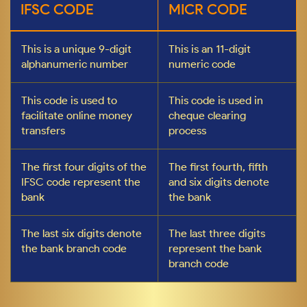
IFSC CODE
MICR CODE
This is a unique 9-digit
This is an 11-digit
alphanumeric number
numeric code
This code is used to
This code is used in
facilitate online money
cheque clearing
transfers
process
The first four digits of the
The first fourth, fifth
IFSC code represent the
and six digits denote
bank
the bank
The last six digits denote
The last three digits
the bank branch code
represent the bank
branch code